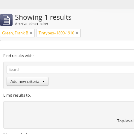
Showing 1 results
Archival description
Green, Frank B
Tintypes--1890-1910
Find results with:
Add new criteria
Limit results to:
Top-level