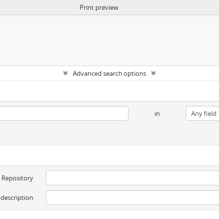
Print preview
Advanced search options
in
Repository
 description