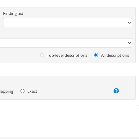
Finding aid
Top-level descriptions
All descriptions
lapping
Exact