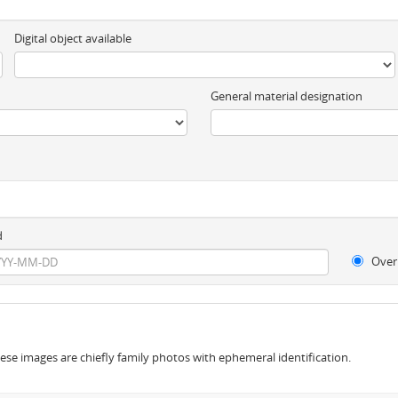
Digital object available
General material designation
d
Over
se images are chiefly family photos with ephemeral identification.