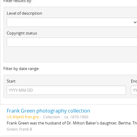
Filter results by:
Level of description
Copyright status
Filter by date range:
Start
En
Frank Green photography collection
US IlHpHS fran.gre
Collection
ca. 1870-1900
Frank Green was the husband of Dr. Milton Baker's daughter, Bertha. The
Green, Frank B