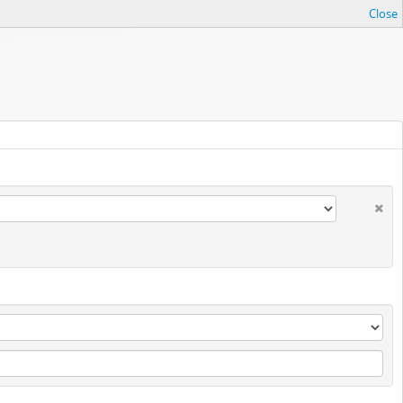
Close