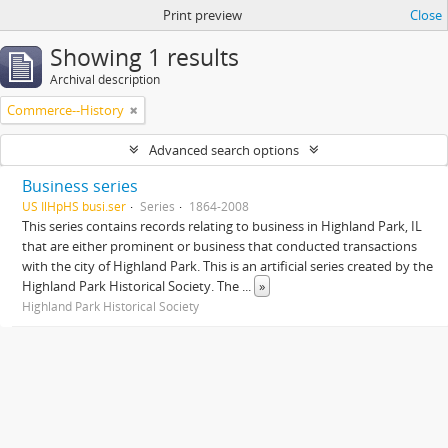
Print preview
Close
Showing 1 results
Archival description
Commerce--History
Advanced search options
Business series
US IlHpHS busi.ser
Series
1864-2008
This series contains records relating to business in Highland Park, IL
that are either prominent or business that conducted transactions
with the city of Highland Park. This is an artificial series created by the
Highland Park Historical Society. The
...
»
Highland Park Historical Society