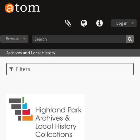
Log in
Browse
Archives and Local History
Filters