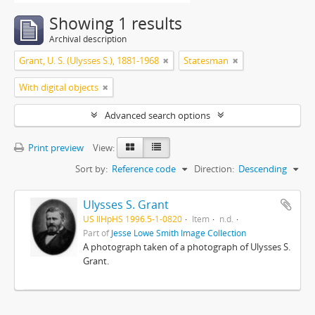
Showing 1 results
Archival description
Grant, U. S. (Ulysses S.), 1881-1968
Statesman
With digital objects
Advanced search options
Print preview
View:
Sort by:
Reference code
Direction:
Descending
Ulysses S. Grant
US IlHpHS 1996.5-1-0820
Item
n.d.
Part of
Jesse Lowe Smith Image Collection
A photograph taken of a photograph of Ulysses S.
Grant.