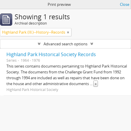
Print preview
Close
Showing 1 results
Archival description
Highland Park (Ill.)--History--Records
Advanced search options
Highland Park Historical Society Records
Series
1964 - 1976
This series contains documents pertaining to Highland Park Historical
Society. The documents from the Challenge Grant Fund from 1992
through 1994 are included as well as repairs that have been done on
the house and other administrative documents
...
»
Highland Park Historical Society