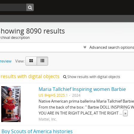
Showing 8090 results
chival description
Advanced search option
preview
View:
results with digital objects
Show results with digital objects
Maria Tallchief Inspiring women Barbie
US IlHpHS 2025.1
2024
Native American prima ballerina Maria Tallchief Barbie
From the back of the box: " Barbie DOLL INSPIRI
YOU ARE IN THE RIGHT PLACE, AT THE RIGHT
...
»
Mattel, Inc.
 Boy Scouts of America histories