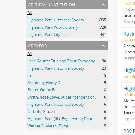
archival institution
2021.3
Eleven
All
histor
Highland Park Historical Society
6395
Ropieq
Highland Park Public Library
728
Ravin
Highland Park City Hall
491
US IHi
creator
2 copi
Illino
All
Benjam
Lake County Title and Trust Company.
30
Highland Park Historical Society
23
High
s.n.
15
US-IlH
Arenberg, Henry X
9
High
Brand, Orson B
8
US IlH
Smith, Jesse Lowe, Superintendent of Schools, Highland Park, Illinois
6
Materi
Highland Park Historical Society
6
first 
Nichols, Grace L.
6
There
Highland Park (Ill.). Engineering Dept..
5
Highla
Windes & Marsh (Firm).
5
259 