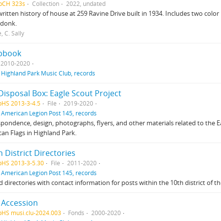
HpCH 323s
Collection
2022, undated
itten history of house at 259 Ravine Drive built in 1934. Includes two colo
donk.
, C. Sally
pbook
2010-2020
f
Highland Park Music Club, records
Disposal Box: Eagle Scout Project
pHS 2013-3-4.5
File
2019-2020
f
American Legion Post 145, records
pondence, design, photographs, flyers, and other materials related to the Eag
an Flags in Highland Park.
 District Directories
pHS 2013-3-5.30
File
2011-2020
f
American Legion Post 145, records
d directories with contact information for posts within the 10th district of th
 Accession
pHS musi.clu-2024.003
Fonds
2000-2020