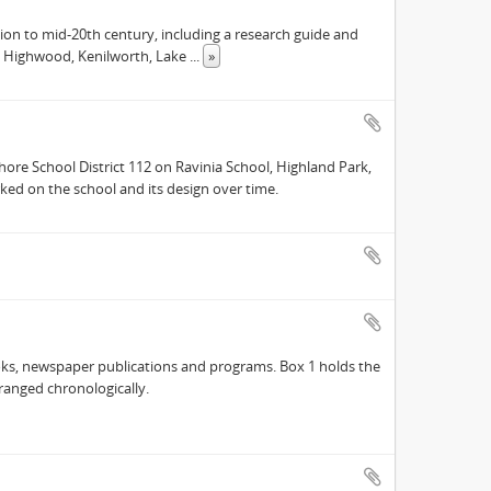
tion to mid-20th century, including a research guide and
k, Highwood, Kenilworth, Lake
...
»
hore School District 112 on Ravinia School, Highland Park,
ked on the school and its design over time.
oks, newspaper publications and programs. Box 1 holds the
rranged chronologically.