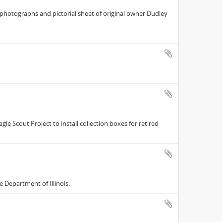
r photographs and pictorial sheet of original owner Dudley
le Scout Project to install collection boxes for retired
e Department of Illinois.