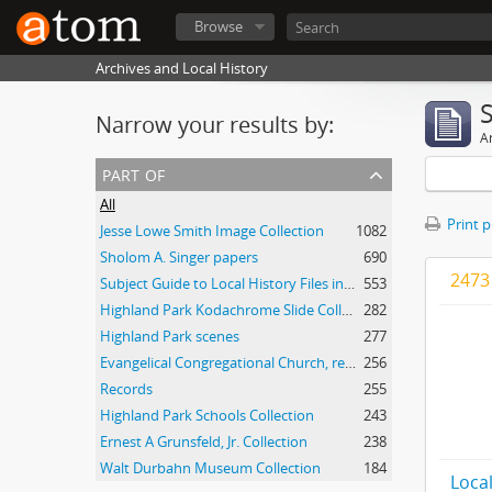
Browse
Archives and Local History
Narrow your results by:
Ar
part of
All
Print 
Jesse Lowe Smith Image Collection
1082
Sholom A. Singer papers
690
2473 
Subject Guide to Local History Files in the Jesse Lowe Smith Historical Room
553
Highland Park Kodachrome Slide Collection
282
Highland Park scenes
277
Evangelical Congregational Church, records
256
Records
255
Highland Park Schools Collection
243
Ernest A Grunsfeld, Jr. Collection
238
Walt Durbahn Museum Collection
184
Local