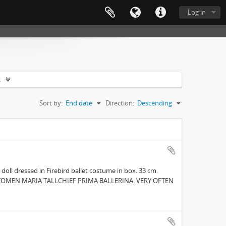
Log in
s
Sort by:
End date
Direction:
Descending
 doll dressed in Firebird ballet costume in box. 33 cm.
NG WOMEN MARIA TALLCHIEF PRIMA BALLERINA. VERY OFTEN