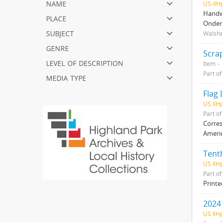
name
US-Il
Handwr
place
Onder
subject
Walshe
genre
Scra
level of description
Item
Part o
media type
Flag 
US IlH
Part o
Corres
Americ
Tenth
US IlH
Part o
Printe
2024
US IlH