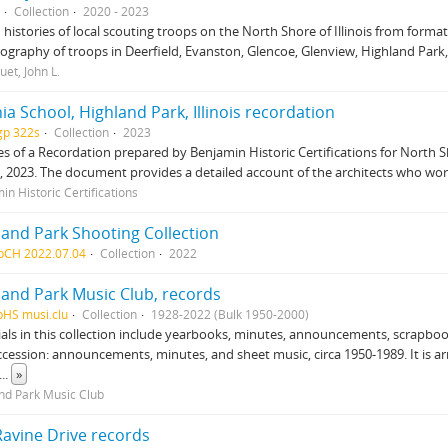
Collection
2020 - 2023
 histories of local scouting troops on the North Shore of Illinois from forma
iography of troops in Deerfield, Evanston, Glencoe, Glenview, Highland Par
uet, John L.
ia School, Highland Park, Illinois recordation
gp 322s
Collection
2023
es of a Recordation prepared by Benjamin Historic Certifications for North S
is, 2023. The document provides a detailed account of the architects who wor
in Historic Certifications
land Park Shooting Collection
pCH 2022.07.04
Collection
2022
land Park Music Club, records
pHS musi.clu
Collection
1928-2022 (Bulk 1950-2000)
als in this collection include yearbooks, minutes, announcements, scrapbo
accession: announcements, minutes, and sheet music, circa 1950-1989. It is a
...
»
nd Park Music Club
Ravine Drive records