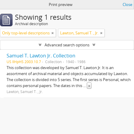
Print preview
Close
Showing 1 results
Archival description
Only top-level descriptions
Lawton, Samuel T. , Jr.
Advanced search options
Samuel T. Lawton Jr. Collection
US IlHpHS 2003.10.7
Collection
1940 - 1986
This collection was developed by Samuel T. Lawton Jr. It is an
assortment of archival material and objects accumulated by Lawton.
The collection is divided into 5 series. The first series is Personal, which
contains personal papers. The dates in this
...
»
Lawton, Samuel T. , Jr.