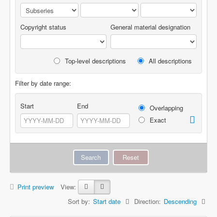
Copyright status
General material designation
Top-level descriptions
All descriptions
Filter by date range:
Start
End
Overlapping
Exact
Print preview
View:
Sort by:
Start date
Direction:
Descending