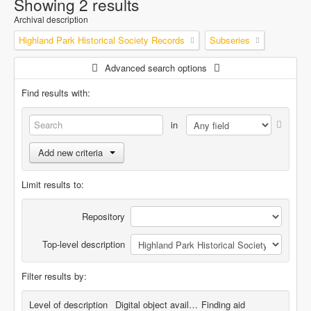
Showing 2 results
Archival description
Highland Park Historical Society Records
Subseries
Advanced search options
Find results with:
in
Add new criteria
Limit results to:
Repository
Top-level description
Filter results by:
Level of description
Digital object available
Finding aid