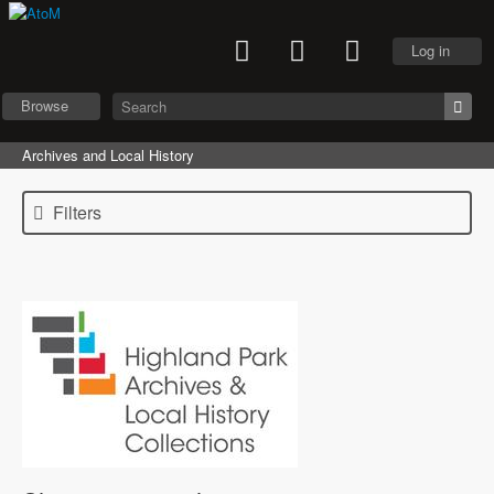
Log in
Browse
Archives and Local History
Filters