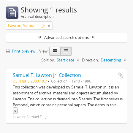
Showing 1 results
Archival description
Lawton, Samuel T. , Jr.
Advanced search options
Print preview
View:
Sort by:
Start date
Direction:
Descending
Samuel T. Lawton Jr. Collection
US IlHpHS 2003.10.7
Collection
1940 - 1986
This collection was developed by Samuel T. Lawton Jr. It is an
assortment of archival material and objects accumulated by
Lawton. The collection is divided into 5 series. The first series is
Personal, which contains personal papers. The dates in this
...
»
Lawton, Samuel T. , Jr.