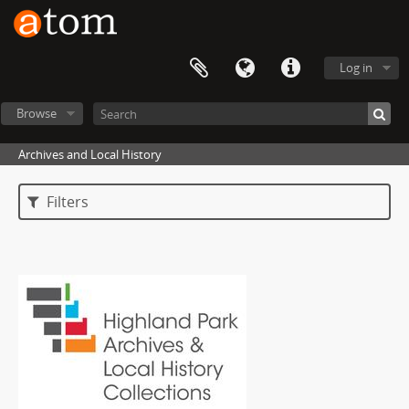
Log in
Browse
Archives and Local History
Filters