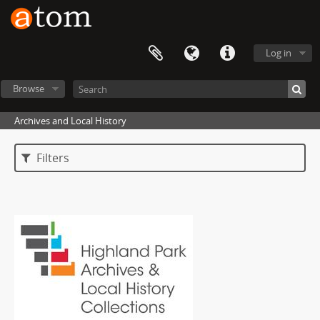
Log in
Browse
Archives and Local History
Filters