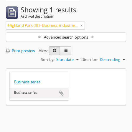
Showing 1 results
Archival description
Highland Park (Ill.)--Business, industries and trades
Advanced search options
Print preview
View:
Sort by:
Start date
Direction:
Descending
Business series
Business series