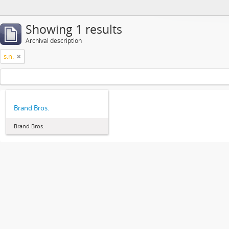
Showing 1 results
Archival description
s.n.
Brand Bros.
Brand Bros.