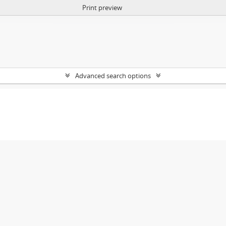
Print preview
Advanced search options