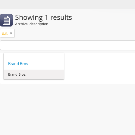
Showing 1 results
Archival description
s.n.
Brand Bros.
Brand Bros.