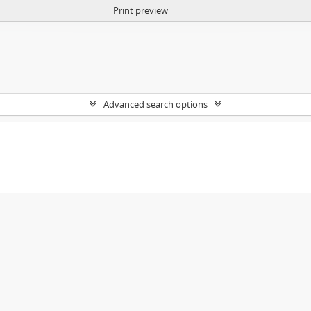
Print preview
Advanced search options