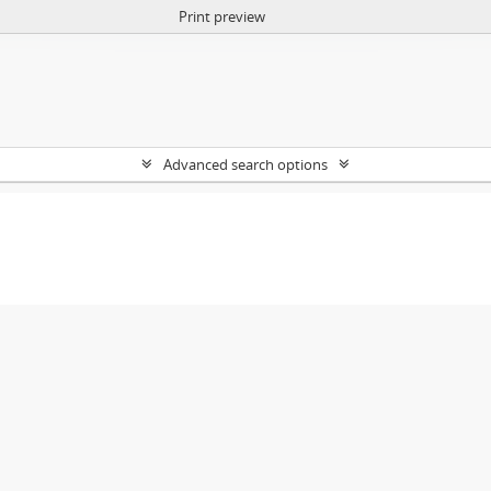
Print preview
Advanced search options