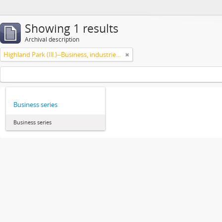
Showing 1 results
Archival description
Highland Park (Ill.)--Business, industries and trades
Business series
Business series