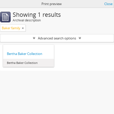
Print preview
Close
Showing 1 results
Archival description
Baker family
Advanced search options
Bertha Baker Collection
Bertha Baker Collection