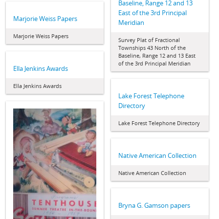
Baseline, Range 12 and 13
East of the 3rd Principal
Marjorie Weiss Papers
Meridian
Marjorie Weiss Papers
Survey Plat of Fractional
Townships 43 North of the
Baseline, Range 12 and 13 East
of the 3rd Principal Meridian
Ella Jenkins Awards
Ella Jenkins Awards
Lake Forest Telephone
Directory
Lake Forest Telephone Directory
Native American Collection
Native American Collection
Bryna G. Gamson papers