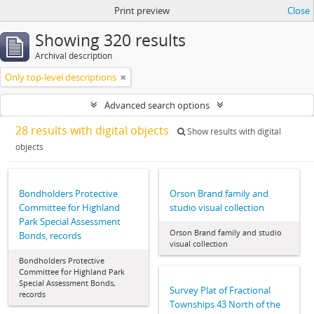
Print preview
Close
Showing 320 results
Archival description
Only top-level descriptions
Advanced search options
28 results with digital objects
Show results with digital
objects
Bondholders Protective
Orson Brand family and
Committee for Highland
studio visual collection
Park Special Assessment
Orson Brand family and studio
Bonds, records
visual collection
Bondholders Protective
Committee for Highland Park
Special Assessment Bonds,
Survey Plat of Fractional
records
Townships 43 North of the