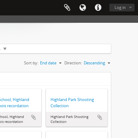
Log in
s
Sort by:
End date
Direction:
Descending
School, Highland
Highland Park Shooting
inois recordation
Collection
chool, Highland
Highland Park Shooting
nois recordation
Collection