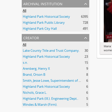
archival institution
All
Highland Park Historical Society
6395
Highland Park Public Library
728
Highland Park City Hall
491
creator
All
Maria 
Lake County Title and Trust Company.
30
women
Highland Park Historical Society
23
s.n.
15
Arenberg, Henry X
9
Brand, Orson B
8
Smith, Jesse Lowe, Superintendent of Schools, Highland Park, Illinois
6
Highland Park Historical Society
6
Nichols, Grace L.
6
Highland Park (Ill.). Engineering Dept..
5
Windes & Marsh (Firm).
5