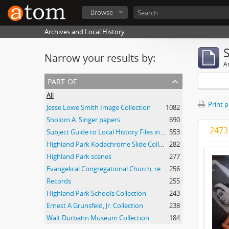
Browse
Archives and Local History
Narrow your results by:
Ar
part of
All
Print 
Jesse Lowe Smith Image Collection
1082
Sholom A. Singer papers
690
2473 
Subject Guide to Local History Files in the Jesse Lowe Smith Historical Room
553
Highland Park Kodachrome Slide Collection
282
Highland Park scenes
277
Evangelical Congregational Church, records
256
Records
255
Highland Park Schools Collection
243
Ernest A Grunsfeld, Jr. Collection
238
Walt Durbahn Museum Collection
184