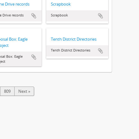
ne Drive records
Scrapbook
e Drive records
Scrapbook
posal Box: Eagle
Tenth District Directories
oject
Tenth District Directories
osal Box: Eagle
ject
809
Next »