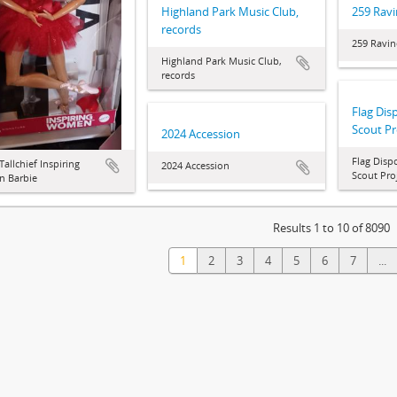
Highland Park Music Club,
259 Ravi
records
259 Ravin
Highland Park Music Club,
records
Flag Dis
Scout Pr
2024 Accession
Flag Disp
Tallchief Inspiring
2024 Accession
Scout Pro
 Barbie
Results 1 to 10 of 8090
1
2
3
4
5
6
7
...