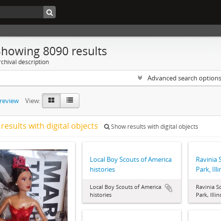
Showing 8090 results
chival description
Advanced search option
preview
View:
results with digital objects
Show results with digital objects
Local Boy Scouts of America
Ravinia 
histories
Park, Ill
Local Boy Scouts of America
Ravinia S
histories
Park, Illi