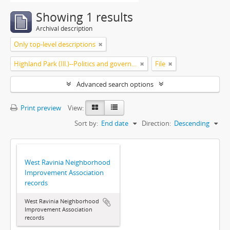
Showing 1 results
Archival description
Only top-level descriptions
Highland Park (Ill.)--Politics and government
File
Advanced search options
Print preview
View:
Sort by:
End date
Direction:
Descending
West Ravinia Neighborhood
Improvement Association
records
West Ravinia Neighborhood
Improvement Association
records