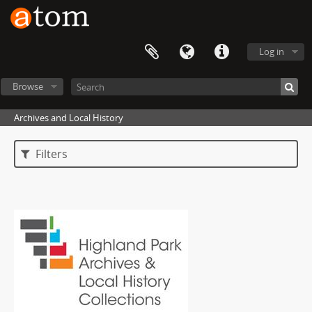
Log in
Browse
Archives and Local History
Filters