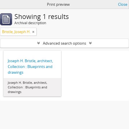
Print preview
Close
Showing 1 results
Archival description
Bristle, Joseph H.
Advanced search options
Joseph H. Bristle, architect,
Collection : Blueprints and
drawings
Joseph H. Bristle, architect,
Collection : Blueprints and
drawings