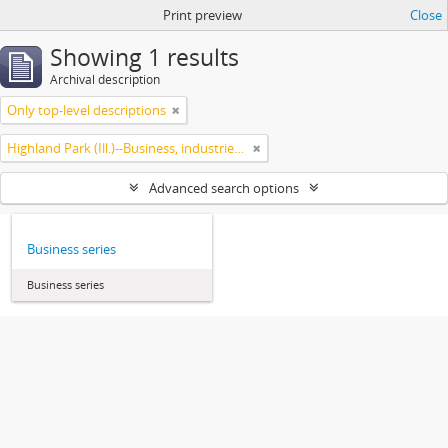
Print preview
Close
Showing 1 results
Archival description
Only top-level descriptions
Highland Park (Ill.)--Business, industries and trades
Advanced search options
Business series
Business series