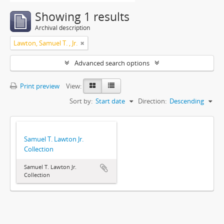
Showing 1 results
Archival description
Lawton, Samuel T. , Jr.
Advanced search options
Print preview
View:
Sort by:
Start date
Direction:
Descending
Samuel T. Lawton Jr.
Collection
Samuel T. Lawton Jr.
Collection