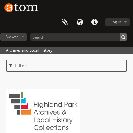
Log in
Browse
Archives and Local History
Filters