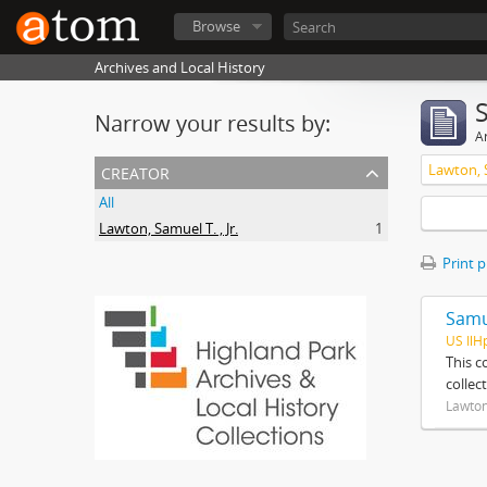
Browse
Archives and Local History
Narrow your results by:
Ar
creator
Lawton, S
All
Lawton, Samuel T. , Jr.
1
Print 
Samue
US IlH
This c
collec
Lawton,