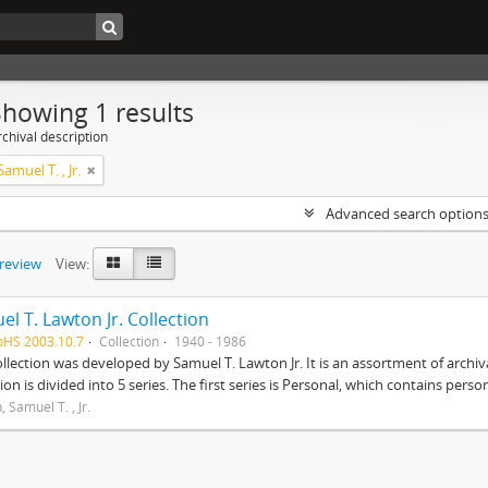
Showing 1 results
chival description
amuel T. , Jr.
Advanced search option
preview
View:
l T. Lawton Jr. Collection
pHS 2003.10.7
Collection
1940 - 1986
ollection was developed by Samuel T. Lawton Jr. It is an assortment of arch
tion is divided into 5 series. The first series is Personal, which contains pers
 Samuel T. , Jr.