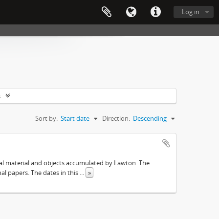
Log in
s
Sort by:
Start date
Direction:
Descending
ival material and objects accumulated by Lawton. The
onal papers. The dates in this
...
»