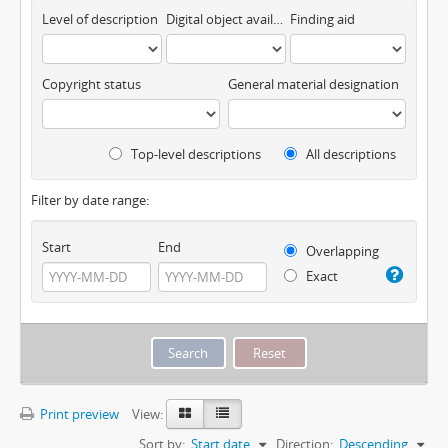
Level of description
Digital object available
Finding aid
Copyright status
General material designation
Top-level descriptions
All descriptions
Filter by date range:
Start
End
Overlapping
Exact
Print preview
View:
Sort by:
Start date
Direction:
Descending