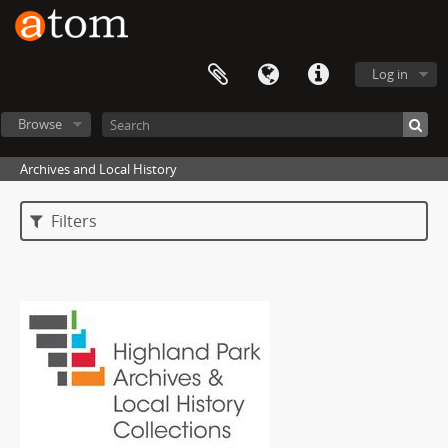
Log in
Browse
Archives and Local History
Filters