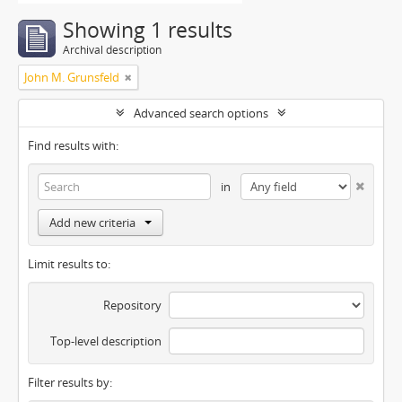
Showing 1 results
Archival description
John M. Grunsfeld
Advanced search options
Find results with:
in
Add new criteria
Limit results to:
Repository
Top-level description
Filter results by: