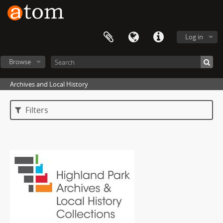
Log in
Browse
Archives and Local History
Filters