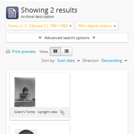
Showing 2 results
Archival description
Grant, U. S. (Ulysses S.), 1881-1968
With digital objects
Advanced search options
Print preview
View:
Sort by:
Start date
Direction:
Descending
Grant's Tomb : Upright view