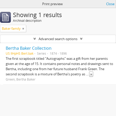
Print preview
Close
Showing 1 results
Archival description
Baker family
Advanced search options
Bertha Baker Collection
US IlHpHS Bert.bak
Series
1874 - 1896
The first scrapbook titled "Autographs" was a gift from her parents
given at the age of 15. It contains personal notes and drawings sent to
Bertha, including one from her future husband Frank Green. The
second scrapbook is a mixture of Bertha's poetry as
...
»
Green, Bertha Baker