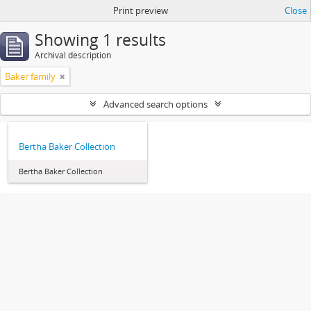
Print preview
Close
Showing 1 results
Archival description
Baker family
Advanced search options
Bertha Baker Collection
Bertha Baker Collection