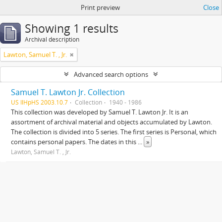
Print preview
Close
Showing 1 results
Archival description
Lawton, Samuel T. , Jr.
Advanced search options
Samuel T. Lawton Jr. Collection
US IlHpHS 2003.10.7
Collection
1940 - 1986
This collection was developed by Samuel T. Lawton Jr. It is an
assortment of archival material and objects accumulated by Lawton.
The collection is divided into 5 series. The first series is Personal, which
contains personal papers. The dates in this
...
»
Lawton, Samuel T. , Jr.