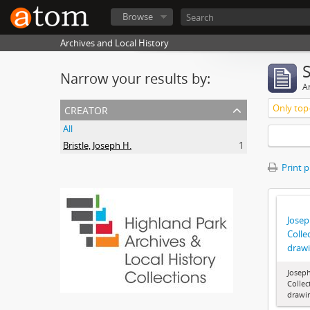
Browse
Archives and Local History
Narrow your results by:
Ar
creator
Only top-
All
Bristle, Joseph H.
1
Print 
Joseph
Colle
draw
Joseph
Collec
drawi