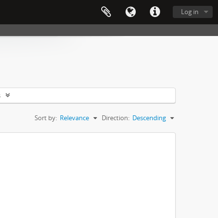
Log in
s
Sort by:
Relevance
Direction:
Descending