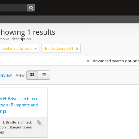
Showing 1 results
chival description
level descriptions
Bristle, Joseph H.
Advanced search option
preview
View:
 H. Bristle, architect,
ction : Blueprints and
ings
 H. Bristle, architect,
tion : Blueprints and
ngs