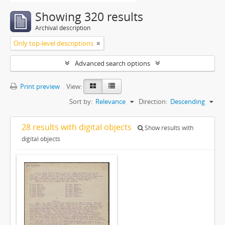
Showing 320 results
Archival description
Only top-level descriptions
Advanced search options
Print preview
View:
Sort by:
Relevance
Direction:
Descending
28 results with digital objects
Show results with
digital objects