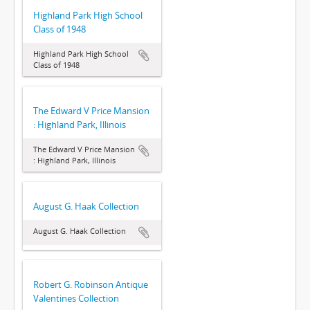
Highland Park High School
Class of 1948
Highland Park High School
Class of 1948
The Edward V Price Mansion
: Highland Park, Illinois
The Edward V Price Mansion
: Highland Park, Illinois
August G. Haak Collection
August G. Haak Collection
Robert G. Robinson Antique
Valentines Collection