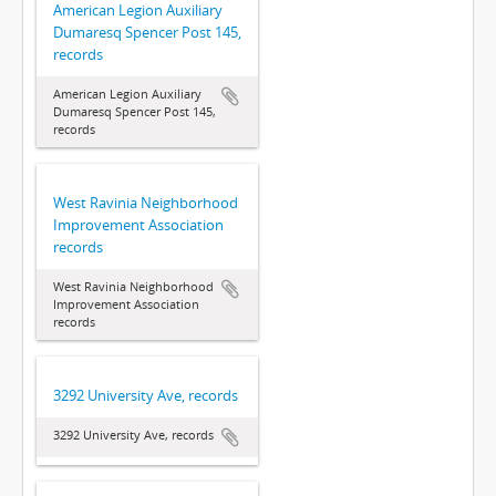
American Legion Auxiliary
Dumaresq Spencer Post 145,
records
American Legion Auxiliary
Dumaresq Spencer Post 145,
records
West Ravinia Neighborhood
Improvement Association
records
West Ravinia Neighborhood
Improvement Association
records
3292 University Ave, records
3292 University Ave, records