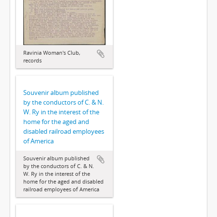
Ravinia Woman's Club,
records
Souvenir album published
by the conductors of C. & N.
W. Ry in the interest of the
home for the aged and
disabled railroad employees
of America
Souvenir album published
by the conductors of C. & N.
W. Ry in the interest of the
home for the aged and disabled
railroad employees of America