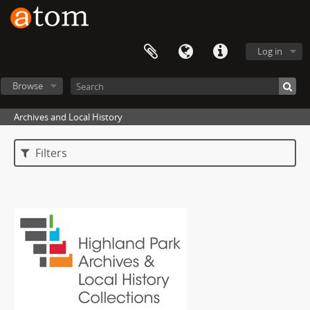
Log in
Browse
Archives and Local History
Filters