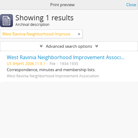
Print preview
Close
Showing 1 results
Archival description
West Ravinia Neighborhood Improvement Association
Advanced search options
West Ravinia Neighborhood Improvement Association records
US IlHpHS 2006.11.9.1
File
1934-1935
Correspondence, minutes and membership lists.
West Ravinia Neighborhood Improvement Association