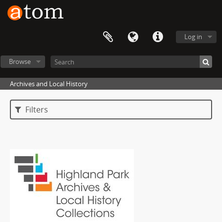
Log in
Browse
Archives and Local History
Filters