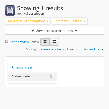
Showing 1 results
Archival description
Only top-level descriptions
Commerce--History
Advanced search options
Print preview
View:
Sort by:
Reference code
Direction:
Descending
Business series
Business series