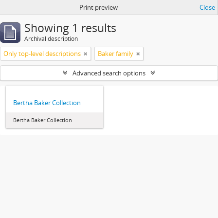
Print preview
Close
Showing 1 results
Archival description
Only top-level descriptions
Baker family
Advanced search options
Bertha Baker Collection
Bertha Baker Collection