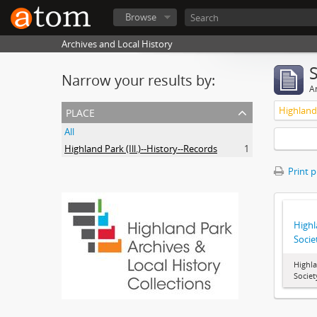
Browse
Archives and Local History
Narrow your results by:
Ar
place
Highland 
All
Highland Park (Ill.)--History--Records
1
Print 
Highl
Socie
Highla
Societ