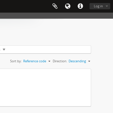
Log in
s
Sort by:
Reference code
Direction:
Descending