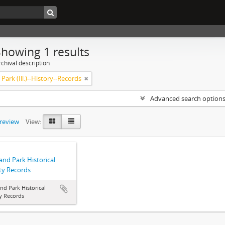
Showing 1 results
chival description
Park (Ill.)--History--Records
Advanced search option
preview
View:
and Park Historical
ty Records
nd Park Historical
y Records