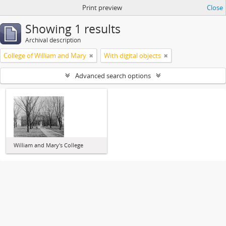
Print preview
Close
Showing 1 results
Archival description
College of William and Mary
With digital objects
Advanced search options
William and Mary's College