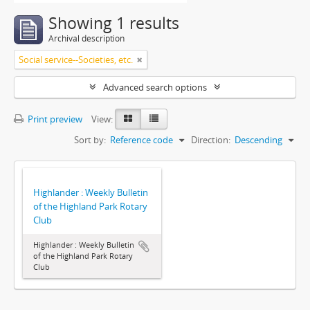
Showing 1 results
Archival description
Social service--Societies, etc.
Advanced search options
Print preview
View:
Sort by:
Reference code
Direction:
Descending
Highlander : Weekly Bulletin
of the Highland Park Rotary
Club
Highlander : Weekly Bulletin
of the Highland Park Rotary
Club