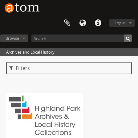
Log in
Browse
Archives and Local History
Filters