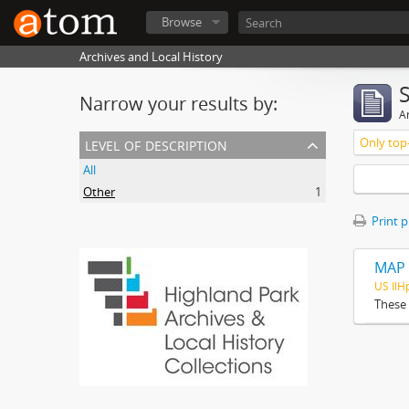
Browse
Archives and Local History
Narrow your results by:
Ar
level of description
Only top-
All
Other
1
Print 
MAP 
US Il
These 