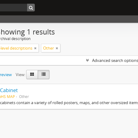
Showing 1 results
chival description
level descriptions
Other
Advanced search option
preview
View:
Cabinet
HpHS MAP
Other
cabinets contain a variety of rolled posters, maps, and other oversized item