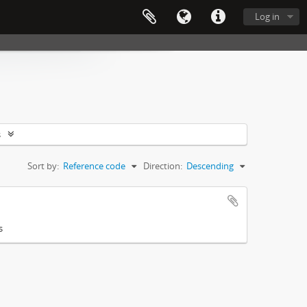
Log in
s
Sort by:
Reference code
Direction:
Descending
s