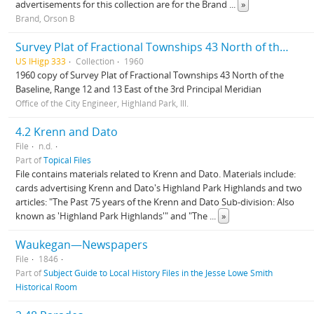
advertisements for this collection are for the Brand
...
»
Brand, Orson B
Survey Plat of Fractional Townships 43 North of the Baseline, Range 12 and 13 East of the 3rd Principal Meridian
US IHigp 333
Collection
1960
1960 copy of Survey Plat of Fractional Townships 43 North of the
Baseline, Range 12 and 13 East of the 3rd Principal Meridian
Office of the City Engineer, Highland Park, Ill.
4.2 Krenn and Dato
File
n.d.
Part of
Topical Files
File contains materials related to Krenn and Dato. Materials include:
cards advertising Krenn and Dato's Highland Park Highlands and two
articles: "The Past 75 years of the Krenn and Dato Sub-division: Also
known as 'Highland Park Highlands'" and "The
...
»
Waukegan—Newspapers
File
1846
Part of
Subject Guide to Local History Files in the Jesse Lowe Smith
Historical Room