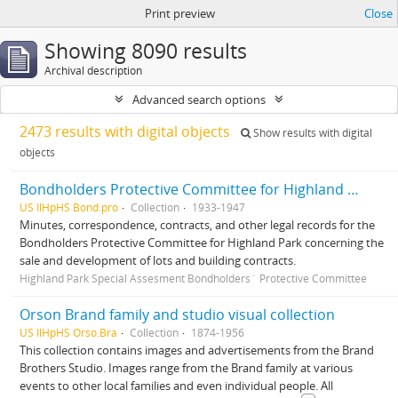
Print preview
Close
Showing 8090 results
Archival description
Advanced search options
2473 results with digital objects
Show results with digital
objects
Bondholders Protective Committee for Highland Park Special Assessment Bonds, records
US IlHpHS Bond.pro
Collection
1933-1947
Minutes, correspondence, contracts, and other legal records for the
Bondholders Protective Committee for Highland Park concerning the
sale and development of lots and building contracts.
Highland Park Special Assesment Bondholders´ Protective Committee
Orson Brand family and studio visual collection
US IlHpHS Orso.Bra
Collection
1874-1956
This collection contains images and advertisements from the Brand
Brothers Studio. Images range from the Brand family at various
events to other local families and even individual people. All