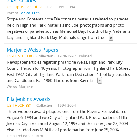
2.48 Parades
US IlHpHS Topi.Fil-Pa
File
1880-1994
Part of
Topical Files
Scope and Contents note File contains materials related to parades
held in Highland Park. Materials include: photographs and photo
negatives of parades such as Memorial Day, Fourth of July, Veteran's
Day, and Highland Park Day. Materials range from the
...
»
Marjorie Weiss Papers
US-IlHpCH 330
Collection
1978-1997, undated
Newspaper articles regarding Marjorie Weiss, Highland Park City
Council Person for 16 years. Photographs from Highland Park Street
Fest 1982, City of Highland Park Train Dedication, 4th of July parades,
and Candidates Fair 1980. Buttons from Ravinia
...
»
Weiss, Marjorie
Ella Jenkins Awards
US-IlHpCH 331
Collection
1994-2004
Three wooden award plaques: one from the Ravinia Festival dated
August 6, 1994 and two City of Highland Park Proclamations of Ella
Jenkins Day, one dated August 12, 1996 and the other June 28, 2004.
Also included was MP4 file of proclamation from June 29, 2004.
Highland Park, City of.