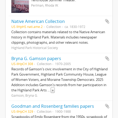
Tenthouse Summer Theater.
Perlman, Rhoda W.
Native American Collection
US IlHpHS nati.ame.2
Collection
ca. 1830-1972
Collection contains materials related to the Native American
history in Highland Park. Materials includes newspaper
clippings, photographs, and other relevant notes.
Highland Park Historical Society
Bryna G. Gamson papers
US-IlHpCH 308
Collection
1970-2005
Records of Gamson's civic involvement in the City of Highland
Park Government, Highland Park Community House, League
of Women Voters, and Moraine Township Democrats. 2025
Addition includes Gamson's records from her participation in
the Highland Park Arts
...
»
Gamson, Bryna G.
Goodman and Rosenberg families papers
US-IlHpCH 329
Collection
1900-1988
Scrapbooks of Emily Rosenberg from the 1950s, scrapbook of