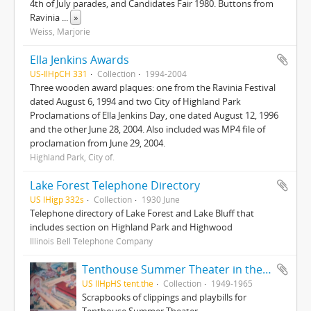
4th of July parades, and Candidates Fair 1980. Buttons from
Ravinia
...
»
Weiss, Marjorie
Ella Jenkins Awards
US-IlHpCH 331
Collection
1994-2004
Three wooden award plaques: one from the Ravinia Festival
dated August 6, 1994 and two City of Highland Park
Proclamations of Ella Jenkins Day, one dated August 12, 1996
and the other June 28, 2004. Also included was MP4 file of
proclamation from June 29, 2004.
Highland Park, City of.
Lake Forest Telephone Directory
US IHigp 332s
Collection
1930 June
Telephone directory of Lake Forest and Lake Bluff that
includes section on Highland Park and Highwood
Illinois Bell Telephone Company
Tenthouse Summer Theater in the Round
US IlHpHS tent.the
Collection
1949-1965
Scrapbooks of clippings and playbills for