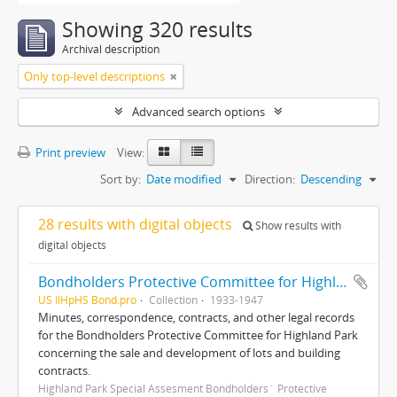
Showing 320 results
Archival description
Only top-level descriptions
Advanced search options
Print preview
View:
Sort by:
Date modified
Direction:
Descending
28 results with digital objects
Show results with
digital objects
Bondholders Protective Committee for Highland Park Special Assessment Bonds, records
US IlHpHS Bond.pro
Collection
1933-1947
Minutes, correspondence, contracts, and other legal records
for the Bondholders Protective Committee for Highland Park
concerning the sale and development of lots and building
contracts.
Highland Park Special Assesment Bondholders´ Protective