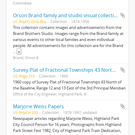
Committee
Orson Brand family and studio visual collection
US IlHpHS Orso.Bra
Collection
1874-1956
This collection contains images and advertisements from the
Brand Brothers Studio. Images range from the Brand family at
various events to other local families and even individual
people. All advertisements for this collection are for the Brand
...
»
Brand, Orson B
Survey Plat of Fractional Townships 43 North of the Baseline, Range 12 and 13 East of the 3rd Principal Meridian
US IHigp 333
Collection
1960
1960 copy of Survey Plat of Fractional Townships 43 North of
the Baseline, Range 12 and 13 East of the 3rd Principal Meridian
Office of the City Engineer, Highland Park, Ill.
Marjorie Weiss Papers
US-IlHpCH 330
Collection
1978-1997, undated
Newspaper articles regarding Marjorie Weiss, Highland Park
City Council Person for 16 years. Photographs from Highland
Park Street Fest 1982, City of Highland Park Train Dedication,