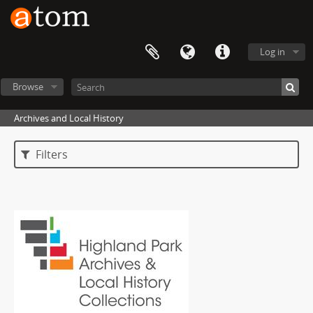
Log in
Browse
Archives and Local History
Filters