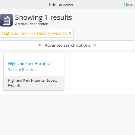
Print preview
Close
Showing 1 results
Archival description
Highland Park (Ill.)--History--Records
Advanced search options
Highland Park Historical
Society Records
Highland Park Historical Society
Records