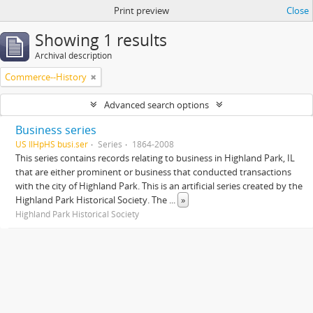
Print preview
Close
Showing 1 results
Archival description
Commerce--History
Advanced search options
Business series
US IlHpHS busi.ser
Series
1864-2008
This series contains records relating to business in Highland Park, IL
that are either prominent or business that conducted transactions
with the city of Highland Park. This is an artificial series created by the
Highland Park Historical Society. The
...
»
Highland Park Historical Society