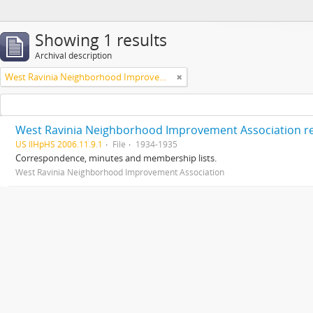
Showing 1 results
Archival description
West Ravinia Neighborhood Improvement Association
West Ravinia Neighborhood Improvement Association r
US IlHpHS 2006.11.9.1
File
1934-1935
Correspondence, minutes and membership lists.
West Ravinia Neighborhood Improvement Association