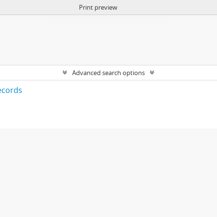
Print preview
Advanced search options
ecords