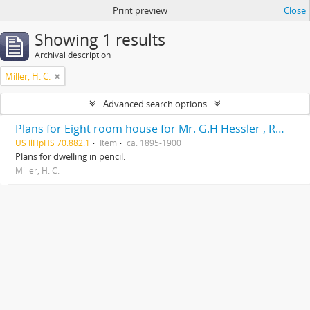
Print preview
Close
Showing 1 results
Archival description
Miller, H. C.
Advanced search options
Plans for Eight room house for Mr. G.H Hessler , Ravinia, Ill, drawn by H. C. Miller, Highwood
US IlHpHS 70.882.1
Item
ca. 1895-1900
Plans for dwelling in pencil.
Miller, H. C.