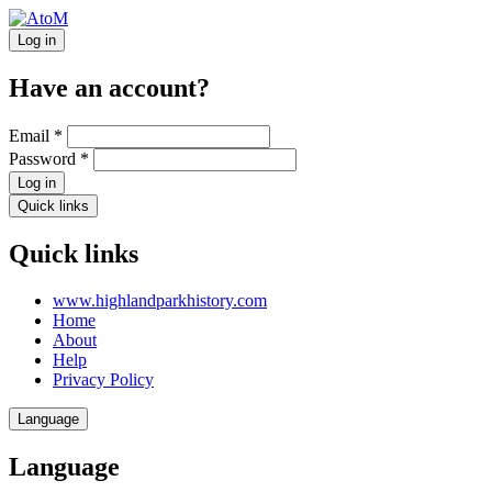
Log in
Have an account?
Email
*
Password
*
Log in
Quick links
Quick links
www.highlandparkhistory.com
Home
About
Help
Privacy Policy
Language
Language