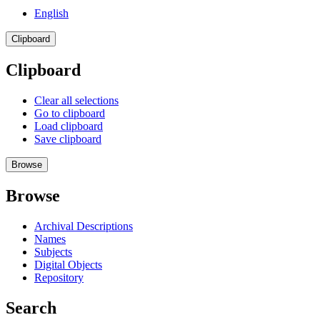
English
Clipboard
Clipboard
Clear all selections
Go to clipboard
Load clipboard
Save clipboard
Browse
Browse
Archival Descriptions
Names
Subjects
Digital Objects
Repository
Search