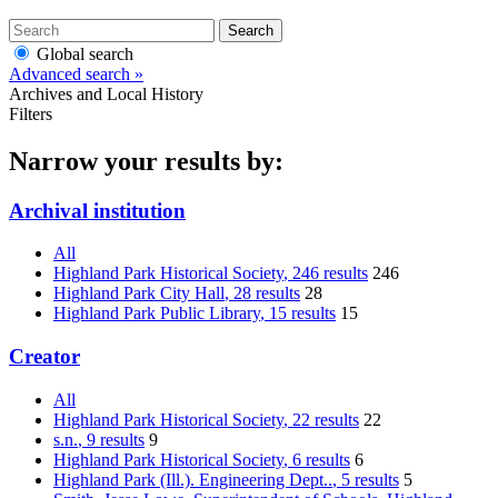
Search
Global search
Advanced search »
Archives and Local History
Filters
Narrow your results by:
Archival institution
All
Highland Park Historical Society
, 246 results
246
Highland Park City Hall
, 28 results
28
Highland Park Public Library
, 15 results
15
Creator
All
Highland Park Historical Society
, 22 results
22
s.n.
, 9 results
9
Highland Park Historical Society
, 6 results
6
Highland Park (Ill.). Engineering Dept..
, 5 results
5