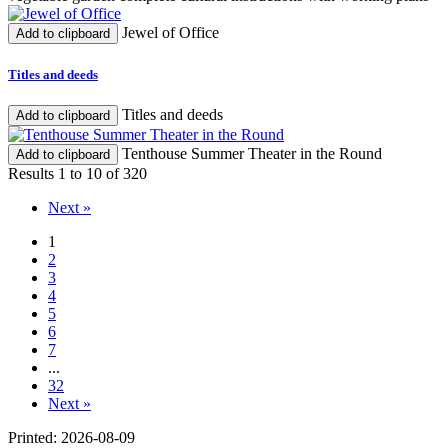
Jewel of Office
Add to clipboard
Titles and deeds
Titles and deeds
Add to clipboard
Tenthouse Summer Theater in the Round
Add to clipboard
Results 1 to 10 of 320
Next »
1
2
3
4
5
6
7
...
32
Next »
Printed: 2026-08-09