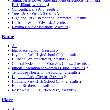
Smith, Jesse Lowe, Superintendent of Schools, Highland
Park, Illinois
, 4 results
4
Corrough, Dana A
, 3 results
3
Jones, Jessie Orton
, 3 results
3
Highland Park Chamber of Commerce
, 3 results
3
Durbahn, Walter Edward
, 2 results
2
Ravinia Civic Association.
, 2 results
2
Name
All
Elm Place School.
, 5 results
5
Highland Park High School (Ill.)
, 4 results
4
Durbahn, Walter Edward
, 2 results
2
General Federation of Women's Clubs.
, 2 results
2
Illinois Federation of Women's Clubs.
, 2 results
2
Tenthouse Theater in the Round.
, 2 results
2
Highland Park, City of.
, 2 results
2
Highland Park High School (Ill.).
, 2 results
2
Brand Brothers
, 2 results
2
Rosenwald, Julius, 1862-1932
, 2 results
2
Place
All