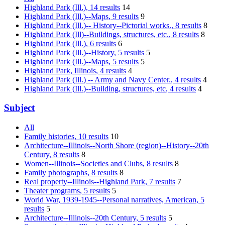
Highland Park (Ill.)
, 14 results
14
Highland Park (Ill.)--Maps
, 9 results
9
Highland Park (Ill.)-- History--Pictorial works.
, 8 results
8
Highland Park (Ill)--Buildings, structures, etc.
, 8 results
8
Highland Park (Ill.)
, 6 results
6
Highland Park (Ill.)--History
, 5 results
5
Highland Park (Ill.)--Maps
, 5 results
5
Highland Park, Illinois
, 4 results
4
Highland Park (Ill.) -- Army and Navy Center.
, 4 results
4
Highland Park (Ill.)--Building, structures, etc
, 4 results
4
Subject
All
Family histories
, 10 results
10
Architecture--Illinois--North Shore (region)--History--20th
Century
, 8 results
8
Women--Illinois--Societies and Clubs
, 8 results
8
Family photographs
, 8 results
8
Real property--Illinois--Highland Park
, 7 results
7
Theater programs
, 5 results
5
World War, 1939-1945--Personal narratives, American
, 5
results
5
Architecture--Illinois--20th Century
, 5 results
5