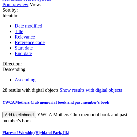
Print preview
View:
Sort by:
Identifier
Date modified
Title
Relevance
Reference code
Start date
End date
Direction:
Descending
Ascending
28 results with digital objects
Show results with digital objects
YWCA Mothers Club memorial book and past member's book
YWCA Mothers Club memorial book and past
Add to clipboard
member's book
Places of Worship (Highland Park, Ill.)