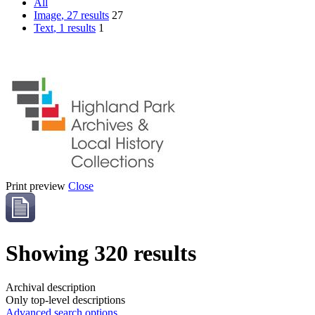
All
Image
, 27 results
27
Text
, 1 results
1
Print preview
Close
Showing 320 results
Archival description
Only top-level descriptions
Advanced search options