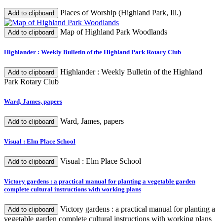
Places of Worship (Highland Park, Ill.)
Add to clipboard
Map of Highland Park Woodlands
Add to clipboard
Highlander : Weekly Bulletin of the Highland Park Rotary Club
Highlander : Weekly Bulletin of the Highland
Add to clipboard
Park Rotary Club
Ward, James, papers
Ward, James, papers
Add to clipboard
Visual : Elm Place School
Visual : Elm Place School
Add to clipboard
Victory gardens : a practical manual for planting a vegetable garden
complete cultural instructions with working plans
Victory gardens : a practical manual for planting a
Add to clipboard
vegetable garden complete cultural instructions with working plans