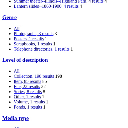
Summer theater--Illinois--Highland Park
, 4 results
4
Lantern slides--1860-1900
, 4 results
4
Genre
All
Photographs
, 3 results
3
Posters
, 1 results
1
Scrapbooks
, 1 results
1
Telephone directories
, 1 results
1
Level of description
All
Collection
, 198 results
198
Item
, 85 results
85
File
, 22 results
22
Series
, 8 results
8
Other
, 1 results
1
Volume
, 1 results
1
Fonds
, 1 results
1
Media type