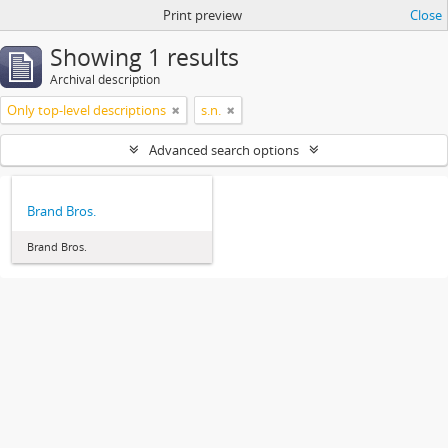
Print preview
Close
Showing 1 results
Archival description
Only top-level descriptions
s.n.
Advanced search options
Brand Bros.
Brand Bros.