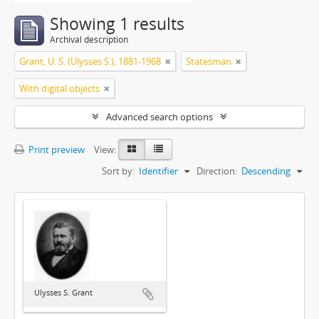
Showing 1 results
Archival description
Grant, U. S. (Ulysses S.), 1881-1968
Statesman
With digital objects
Advanced search options
Print preview
View:
Sort by:
Identifier
Direction:
Descending
Ulysses S. Grant