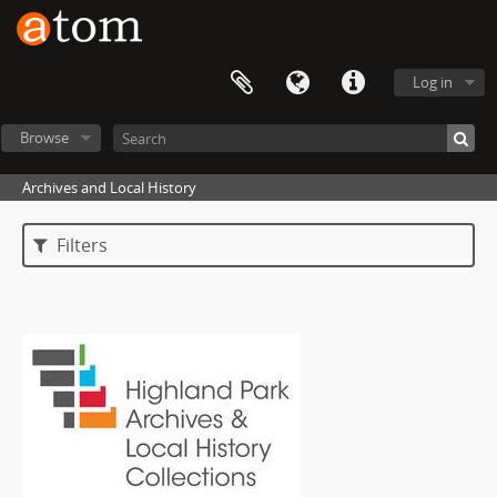
Log in
Browse
Archives and Local History
Filters