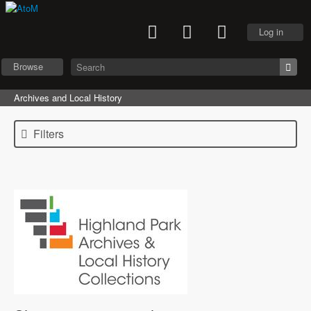
Log in
Browse
Archives and Local History
Filters