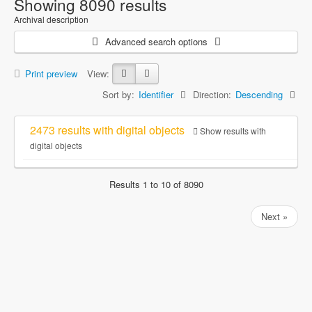
Showing 8090 results
Archival description
Advanced search options
Print preview
View:
Sort by:
Identifier
Direction:
Descending
2473 results with digital objects
Show results with
digital objects
Results 1 to 10 of 8090
Next »