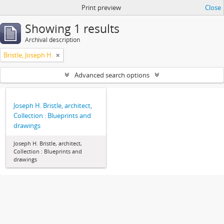
Print preview
Close
Showing 1 results
Archival description
Bristle, Joseph H.
Advanced search options
Joseph H. Bristle, architect,
Collection : Blueprints and
drawings
Joseph H. Bristle, architect,
Collection : Blueprints and
drawings