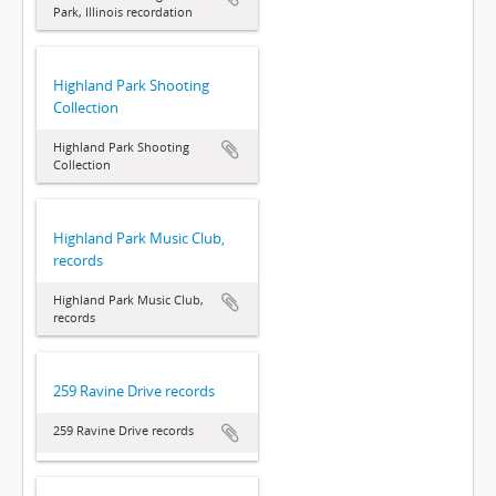
Park, Illinois recordation
Highland Park Shooting
Collection
Highland Park Shooting
Collection
Highland Park Music Club,
records
Highland Park Music Club,
records
259 Ravine Drive records
259 Ravine Drive records