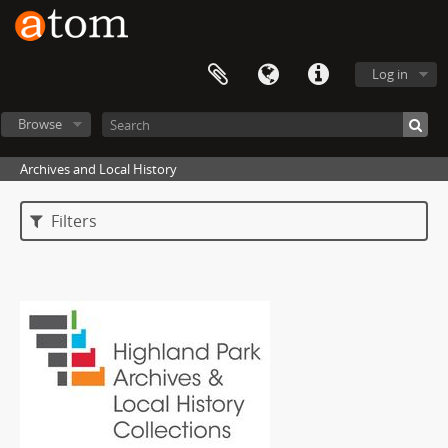
Log in
Browse
Archives and Local History
Filters