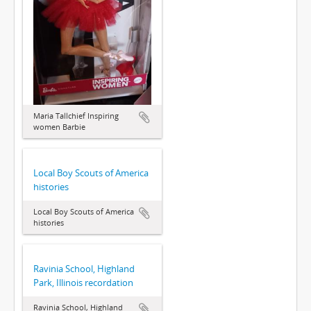
Maria Tallchief Inspiring
women Barbie
Local Boy Scouts of America
histories
Local Boy Scouts of America
histories
Ravinia School, Highland
Park, Illinois recordation
Ravinia School, Highland