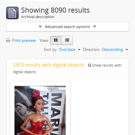
Showing 8090 results
Archival description
Advanced search options
Print preview
View:
Sort by:
End date
Direction:
Descending
2473 results with digital objects
Show results with
digital objects