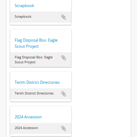
Scrapbook
Scrapbook
Flag Disposal Box: Eagle
Scout Project
Flag Disposal Box: Eagle
Scout Project
Tenth District Directories
Tenth District Directories
2024 Accession
2024 Accession