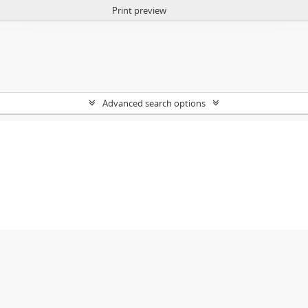
Print preview
Advanced search options