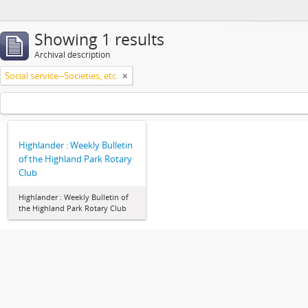
Showing 1 results
Archival description
Social service--Societies, etc.
Highlander : Weekly Bulletin
of the Highland Park Rotary
Club
Highlander : Weekly Bulletin of
the Highland Park Rotary Club