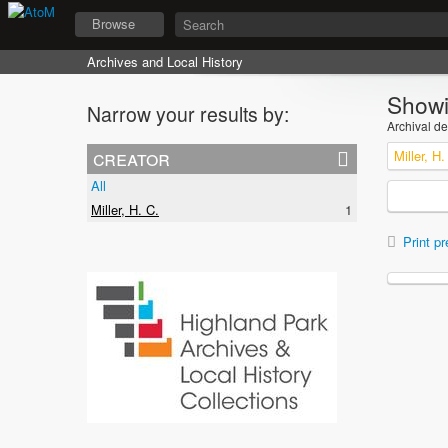
Browse
Archives and Local History
Showi
Narrow your results by:
Archival de
creator
Miller, H.
All
Miller, H. C.
1
Print pr