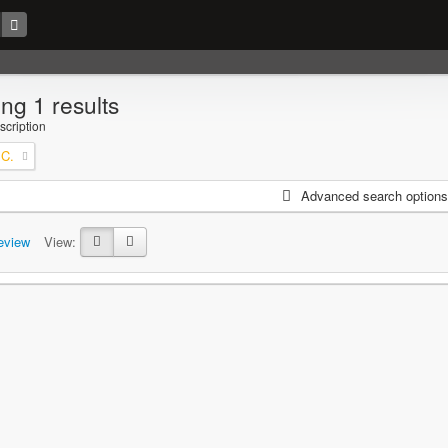
ng 1 results
scription
 C.
Advanced search options
eview
View: