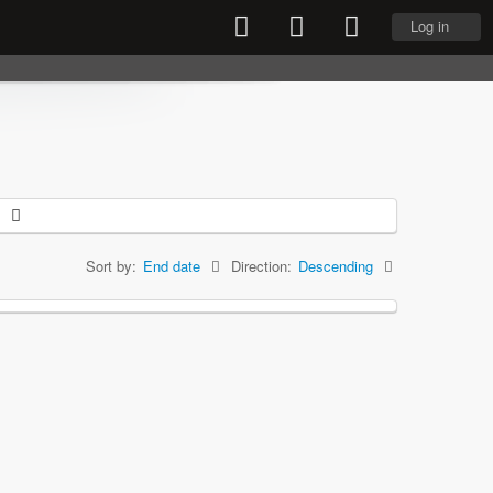
Log in
Sort by:
End date
Direction:
Descending