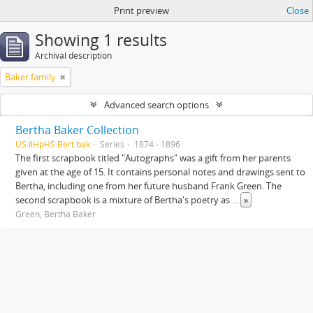
Print preview
Close
Showing 1 results
Archival description
Baker family
Advanced search options
Bertha Baker Collection
US IlHpHS Bert.bak
Series
1874 - 1896
The first scrapbook titled "Autographs" was a gift from her parents
given at the age of 15. It contains personal notes and drawings sent to
Bertha, including one from her future husband Frank Green. The
second scrapbook is a mixture of Bertha's poetry as
...
»
Green, Bertha Baker