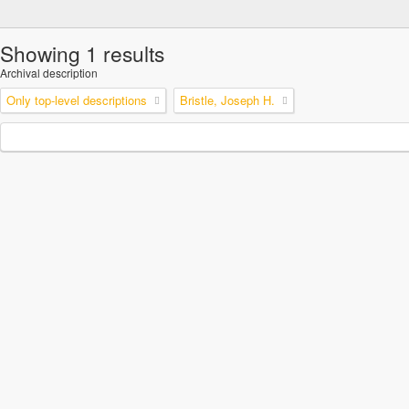
Showing 1 results
Archival description
Only top-level descriptions
Bristle, Joseph H.