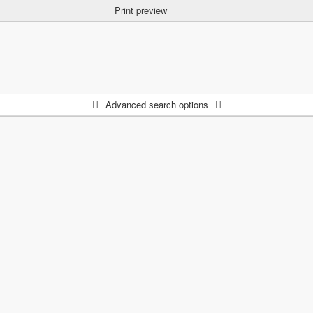
Print preview
Advanced search options